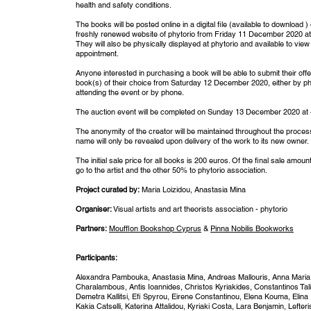
health and safety conditions.
The books will be posted online in a digital file (available to download )
freshly renewed website of phytorio from Friday 11 December 2020 at
They will also be physically displayed at phytorio and available to view
appointment.
Anyone interested in purchasing a book will be able to submit their offe
book(s) of their choice from Saturday 12 December 2020, either by ph
attending the event or by phone.
The auction event will be completed on Sunday 13 December 2020 at
The anonymity of the creator will be maintained throughout the process
name will only be revealed upon delivery of the work to its new owner.
The initial sale price for all books is 200 euros. Of the final sale amoun
go to the artist and the other 50% to phytorio association.
Project curated by:
Maria Loizidou, Anastasia Mina
Organiser:
Visual artists and art theorists association - phytorio
Partners:
Moufflon Bookshop Cyprus
&
Pinna Nobilis Bookworks
Participants:
Alexandra Pambouka, Anastasia Mina, Andreas Mallouris, Anna Maria
Charalambous, Antis Ioannides, Christos Kyriakides, Constantinos Tali
Demetra Kallitsi, Efi Spyrou, Eirene Constantinou, Elena Kouma, Elina
Kakia Catselli, Katerina Attalidou, Kyriaki Costa, Lara Benjamin, Lefter