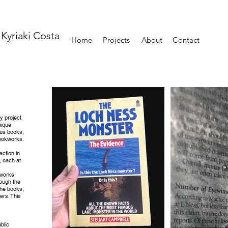
Kyriaki Costa
Home
Projects
About
Contact
ry project
nique
ous books,
Bookworks.
action in
, each at
rtworks
rough the
the books,
ers. This
blic