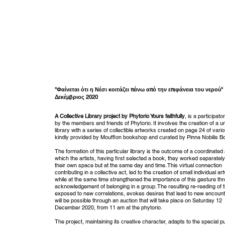
''Φαίνεται ότι η Νέσι κοιτάζει πάνω από την επιφάνεια του νερού''
Δεκέμβριος 2020
A Collective Library project by Phytorio Yours faithfully
, is a participato
by the members and friends of Phytorio. It involves the creation of a u
library with a series of collectible artworks created on page 24 of vari
kindly provided by Moufflon bookshop and curated by Pinna Nobilis 
The formation of this particular library is the outcome of a coordinated 
which the artists, having first selected a book, they worked separately
their own space but at the same day and time. This virtual connection
contributing in a collective act, led to the creation of small individual a
while at the same time strengthened the importance of this gesture th
acknowledgement of belonging in a group. The resulting re-reading of 
exposed to new correlations, evokes desires that lead to new encount
will be possible through an auction that will take place on Saturday 12
December 2020, from 11 am at the phytorio.
The project, maintaining its creative character, adapts to the special pu