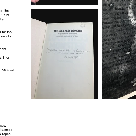
 on the
 4 p.m.
 by
r for the
ysically
 4pm.
. Their
t, 50% will
otis,
 Ioannou,
is Tapas,