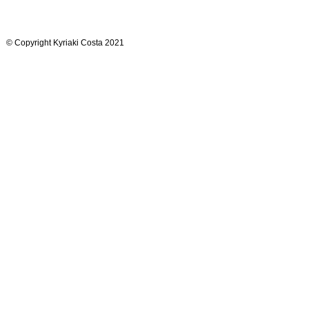
© Copyright Kyriaki Costa 2021