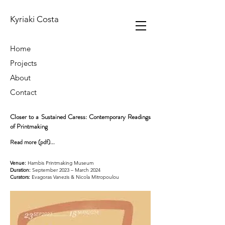
Kyriaki Costa
Home
Projects
About
Contact
Closer to a Sustained Caress: Contemporary Readings
of Printmaking
Read more (pdf)...
Venue:
Hambis Printmaking Museum
Duration:
September 2023 – March 2024
Curators:
Evagoras Vanezis & Nicola Mitropoulou