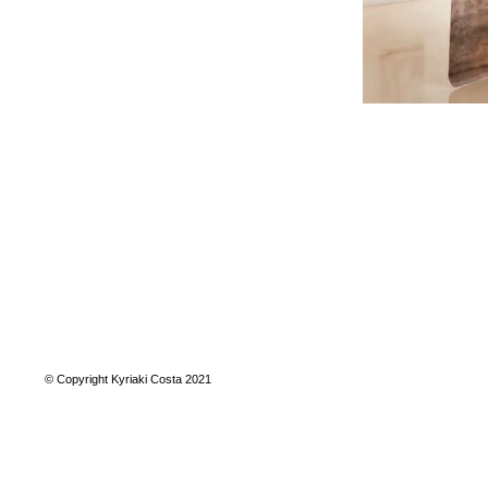
© Copyright Kyriaki Costa 2021