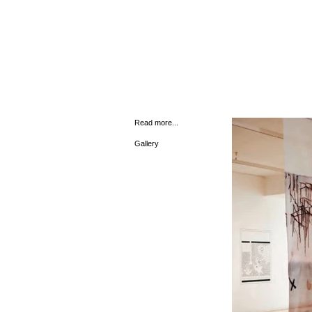
Read more...
Gallery