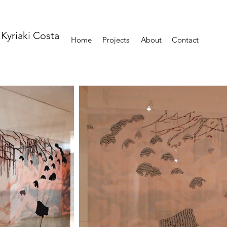
Kyriaki Costa
Home
Projects
About
Contact