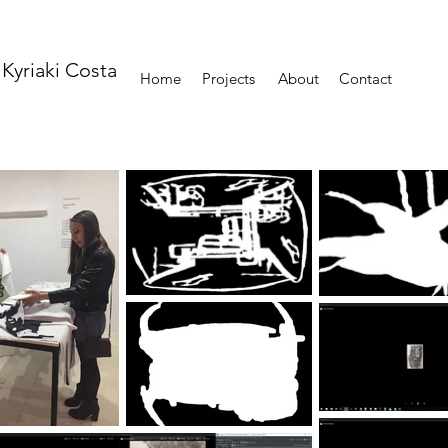
Kyriaki Costa
Home
Projects
About
Contact