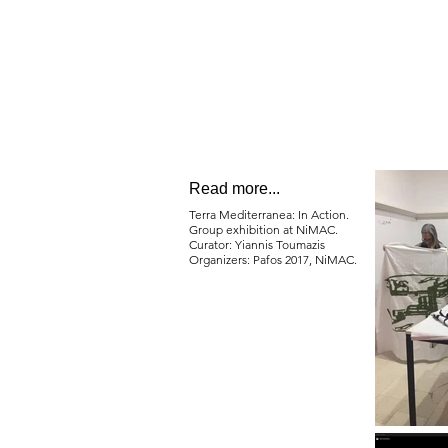
Read more...
Terra Mediterranea: In Action.
Group exhibition at NiMAC.
Curator: Yiannis Toumazis
Organizers: Pafos 2017, NiMAC.