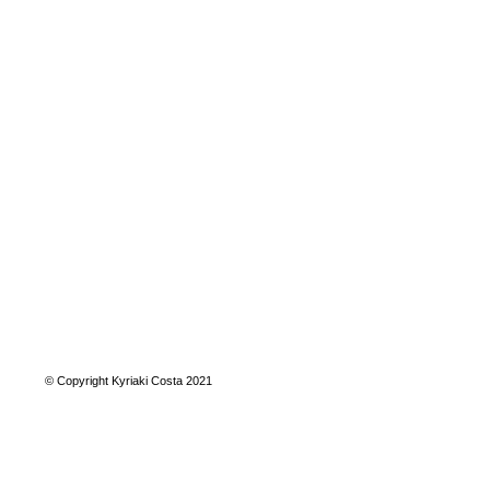
© Copyright Kyriaki Costa 2021