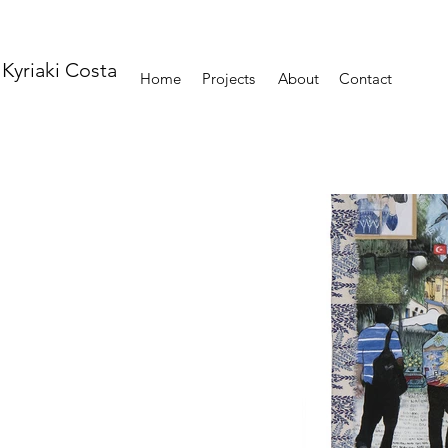
Kyriaki Costa
Home
Projects
About
Contact