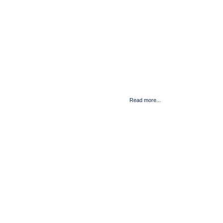
Read more...