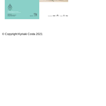
© Copyright Kyriaki Costa 2021