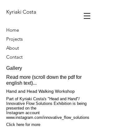
Kyriaki Costa
Home
Projects
About
Contact
Gallery
Read more (scroll down the pdf for
english text)...
Hand and Head Walking Workshop
Part of Kyriaki Costa's "Head and Hand"/
Innovative Flow Solutions Exhibition is being
presented on the
Instagram account
www.instagram.com/innovative_flow_solutions
Click here for more