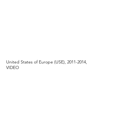
United States of Europe (USE), 2011-2014,
VIDEO