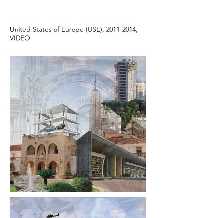
United States of Europe (USE), 2011-2014,
VIDEO