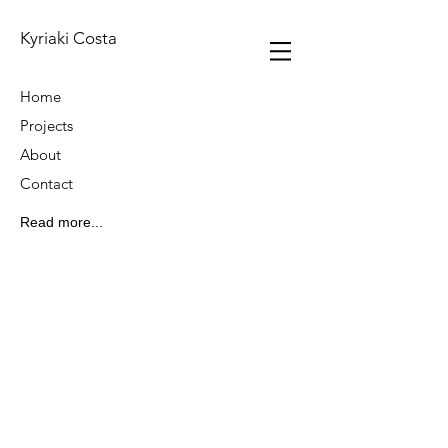
Kyriaki Costa
Home
Projects
About
Contact
Read more...