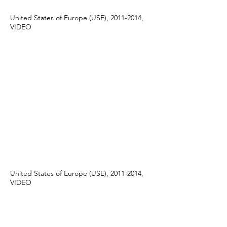
United States of Europe (USE), 2011-2014,
VIDEO
United States of Europe (USE), 2011-2014,
VIDEO